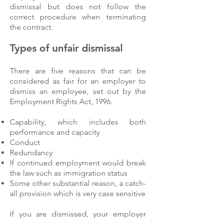
dismissal but does not follow the
correct procedure when terminating
the contract.
Types of unfair dismissal
There are five reasons that can be
considered as fair for an employer to
dismiss an employee, set out by the
Employment Rights Act, 1996.
Capability, which includes both
performance and capacity
Conduct
Redundancy
If continued employment would break
the law such as immigration status
Some other substantial reason, a catch-
all provision which is very case sensitive
If you are dismissed, your employer