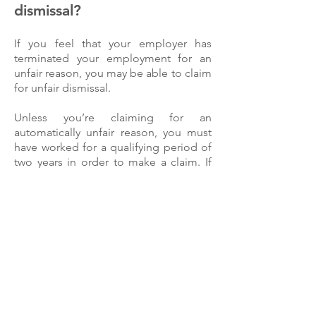
dismissal?
If you feel that your employer has
terminated your employment for an
unfair reason, you may be able to claim
for unfair dismissal.
Unless you’re claiming for an
automatically unfair reason, you must
have worked for a qualifying period of
two years in order to make a claim. If
you meet these requirements, you can
go ahead with making your claim in the
employment tribunal.
How can our Unfair
Dismissal Solicitors help
you?