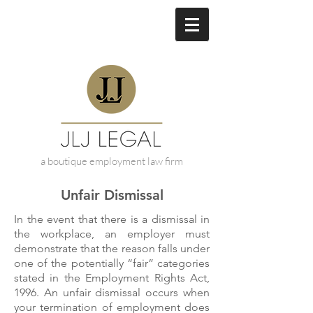
a boutique employment law firm
Unfair Dismissal
In the event that there is a dismissal in
the workplace, an employer must
demonstrate that the reason falls under
one of the potentially “fair” categories
stated in the Employment Rights Act,
1996. An unfair dismissal occurs when
your termination of employment does