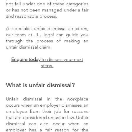
not fall under one of these categories
or has not been managed under a fair
and reasonable process.
As specialist unfair dismissal solicitors,
our team at JLJ legal can guide you
through the process of making an
unfair dismissal claim.
Enquire today
to discuss your next
steps.
What is unfair dismissal?
Unfair dismissal in the workplace
occurs when an employer dismisses an
employee from their job for reasons
that are considered unjust in law. Unfair
dismissal can also occur when an
employer has a fair reason for the