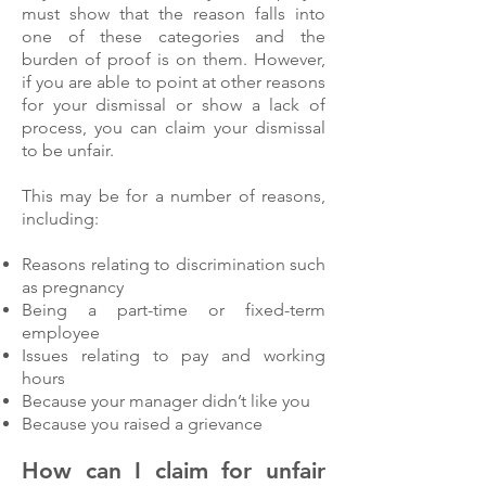
must show that the reason falls into
one of these categories and the
burden of proof is on them. However,
if you are able to point at other reasons
for your dismissal or show a lack of
process, you can claim your dismissal
to be unfair.
This may be for a number of reasons,
including:
Reasons relating to discrimination such
as pregnancy
Being a part-time or fixed-term
employee
Issues relating to pay and working
hours
Because your manager didn’t like you
Because you raised a grievance
How can I claim for unfair