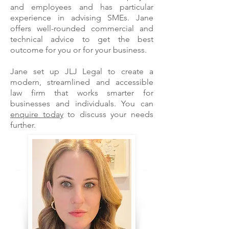
and employees and has particular
experience in advising SMEs. Jane
offers well-rounded commercial and
technical advice to get the best
outcome for you or for your business.
Jane set up JLJ Legal to create a
modern, streamlined and accessible
law firm that works smarter for
businesses and individuals. You can
enquire today
to discuss your needs
further.