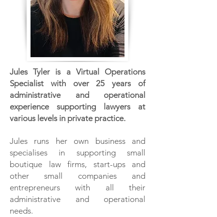
Jules Tyler is a Virtual Operations
Specialist with over 25 years of
administrative and operational
experience supporting lawyers at
various levels in private practice.
Jules runs her own business and
specialises in supporting small
boutique law firms, start-ups and
other small companies and
entrepreneurs with all their
administrative and operational
needs.