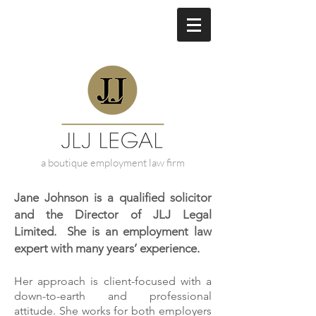
a boutique employment law firm
Jane Johnson is a qualified solicitor
and the Director of JLJ Legal
Limited. She is an employment law
expert with many years’ experience.
Her approach is client-focused with a
down-to-earth and professional
attitude. She works for both employers