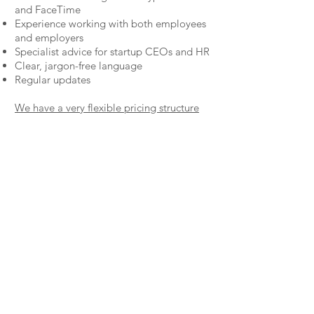
and
FaceTime
Experience working with both employees
and employers
Specialist advice for startup CEOs and HR
Clear, jargon-free language
Regular updates
We have a very flexible pricing structure