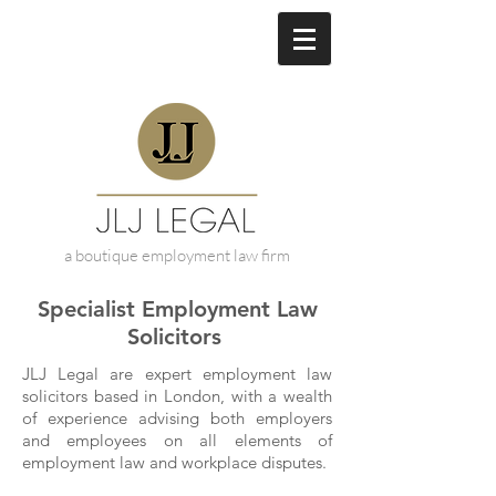
a boutique employment law firm
Specialist Employment Law
Solicitors
JLJ Legal are expert employment law
solicitors based in London, with a wealth
of experience advising both employers
and employees on all elements of
employment law and workplace disputes.