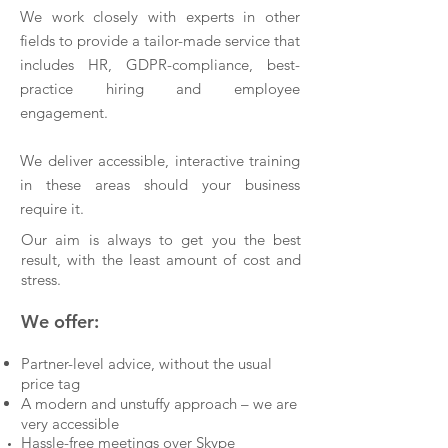
We work closely with experts in other
fields to provide a tailor-made service that
includes HR, GDPR-compliance, best-
practice hiring and employee
engagement.
We deliver accessible, interactive training
in these areas should your business
require it.
Our aim is always to get you the best
result, with the least amount of cost and
stress.
We offer:
Partner-level advice, without the usual
price tag
A modern and unstuffy approach – we are
very accessible
Hassle-free meetings over Skype