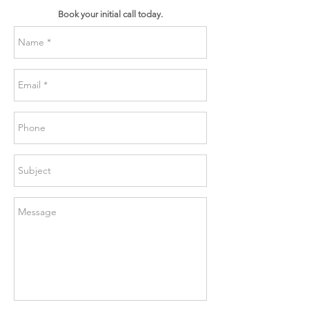
Book your initial call today.